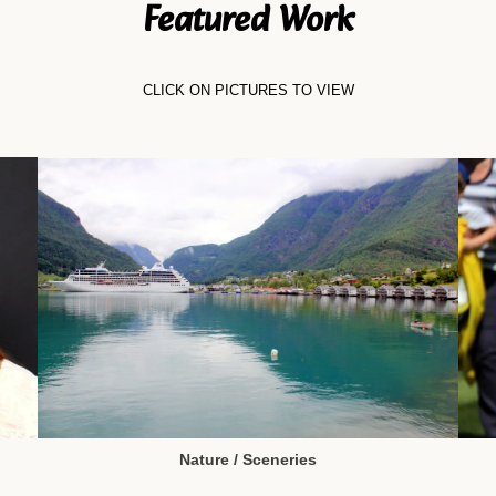
Featured Work
CLICK ON PICTURES TO VIEW
Nature / Sceneries