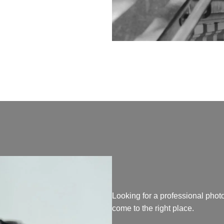
Looking for a professional pho
come to the right place.