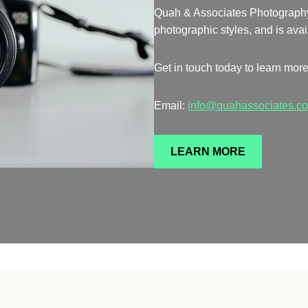
Quah & Associates Photography is
photographic styles, and is avai
Get in touch today to learn more
Email:
info@quahassociates.c
LEARN MORE