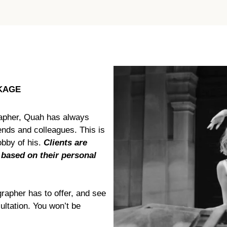
KAGE
apher, Quah has always
iends and colleagues. This is
bby of his.
Clients are
 based on their personal
rapher has to offer, and see
ultation. You won’t be