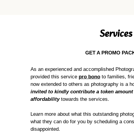
Services
GET A PROMO PAC
As an experienced and accomplished Photogr
provided this service
pro bono
to families, fr
now extended to others as photography is a ho
invited to kindly contribute a token amount
affordability
towards the services.
Learn more about what this outstanding photog
what they can do for you by scheduling a cons
disappointed.