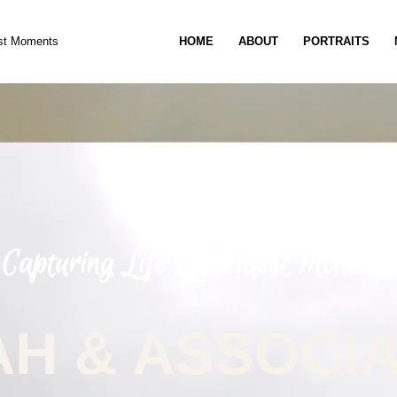
est Moments
HOME
ABOUT
PORTRAITS
Capturing Life’s Greatest Moments
H & ASSOCI