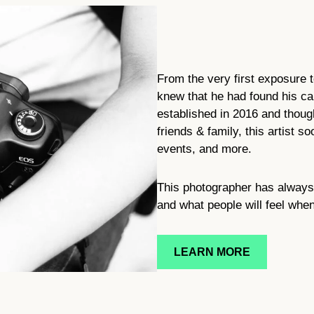
From the very first exposure 
knew that he had found his c
established in 2016 and though
friends & family, this artist 
events, and more.
This photographer has always 
and what people will feel whe
LEARN MORE