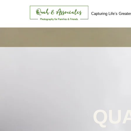
Capturing Life’s Great
Skip
to
content
QUA