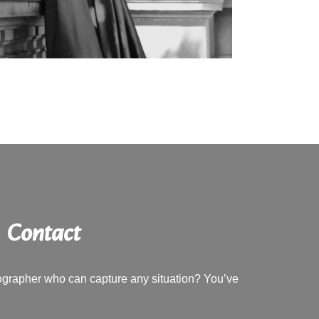
Contact
tographer who can capture any situation? You’ve