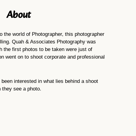
About
to the world of Photographer, this photographer
alling. Quah & Associates Photography was
 the first photos to be taken were just of
soon went on to shoot corporate and professional
been interested in what lies behind a shoot
n they see a photo.