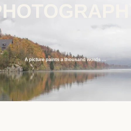
PHOTOGRAPH
A picture paints a thousand words …