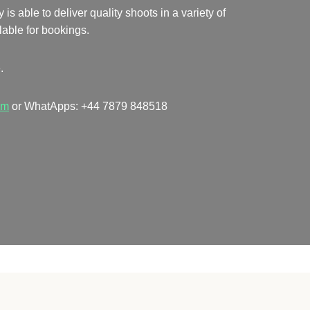
 able to deliver quality shoots in a variety of
lable for bookings.
.
om
or WhatApps: +44 7879 848518