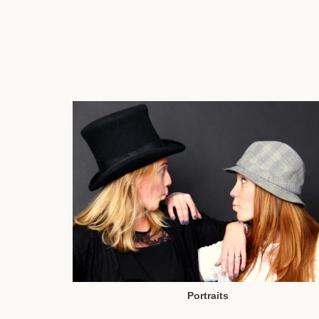
Portraits