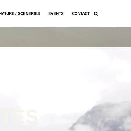
NATURE / SCENERIES
EVENTS
CONTACT
ATES