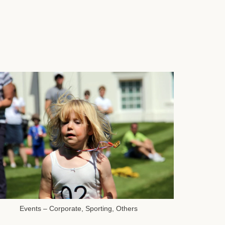
Events – Corporate, Sporting, Others