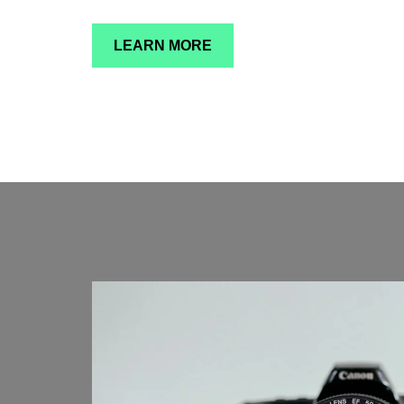
LEARN MORE