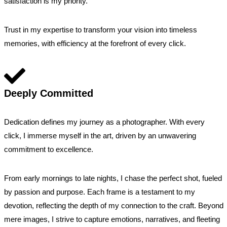
satisfaction is my priority.
Trust in my expertise to transform your vision into timeless
memories, with efficiency at the forefront of every click.
Deeply Committed
Dedication defines my journey as a photographer. With every
click, I immerse myself in the art, driven by an unwavering
commitment to excellence.
From early mornings to late nights, I chase the perfect shot, fueled
by passion and purpose. Each frame is a testament to my
devotion, reflecting the depth of my connection to the craft. Beyond
mere images, I strive to capture emotions, narratives, and fleeting