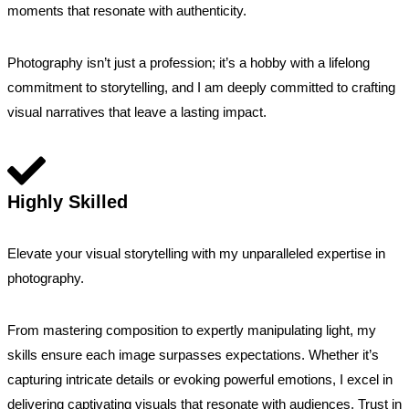
moments that resonate with authenticity.
Photography isn’t just a profession; it’s a hobby with a lifelong
commitment to storytelling, and I am deeply committed to crafting
visual narratives that leave a lasting impact.
Highly Skilled
Elevate your visual storytelling with my unparalleled expertise in
photography.
From mastering composition to expertly manipulating light, my
skills ensure each image surpasses expectations. Whether it’s
capturing intricate details or evoking powerful emotions, I excel in
delivering captivating visuals that resonate with audiences. Trust in