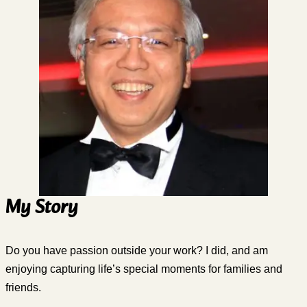
My Story
Do you have passion outside your work? I did, and am
enjoying capturing life’s special moments for families and
friends.