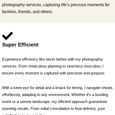
photography services, capturing life’s precious moments for
families, friends, and others.
Super Efficient
Experience efficiency like never before with my photography
services. From meticulous planning to seamless execution, I
ensure every moment is captured with precision and purpose.
With a keen eye for detail and a knack for timing, I navigate shoots
effortlessly, adapting to any environment. Whether it’s a bustling
event or a serene landscape, my efficient approach guarantees
stunning results. From initial consultation to final delivery, your