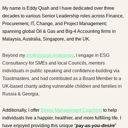
My name is Eddy Quah and I have dedicated over three
decades to various Senior Leadership roles across Finance,
Procurement, IT, Change, and Project Management;
spanning global Oil & Gas and Big-4 Accounting firms in
Malaysia, Australia, Singapore, and the UK.
Beyond my
professional endeavors
, I engage in ESG
Consultancy for SMEs and local Councils, mentors
individuals in public speaking and confidence-building via
Toastmasters, and had contributed as a Board Member to a
UK-based charity aiding vulnerable children and families in
Russia & Georgia.
Additionally, I offer
Stress Management Coaching
to help
individuals live a happier, healthier, and more fulfilling life. I
have enjoyed providing this unique “
pay-as-you-desire
”