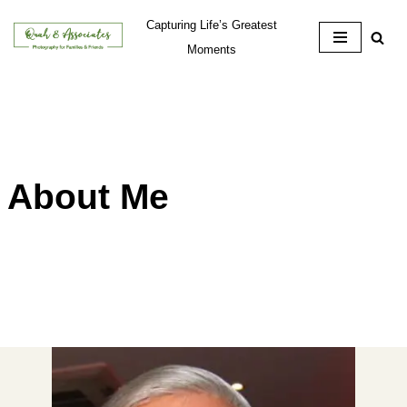
Capturing Life’s Greatest
Skip
Moments
to
content
About Me